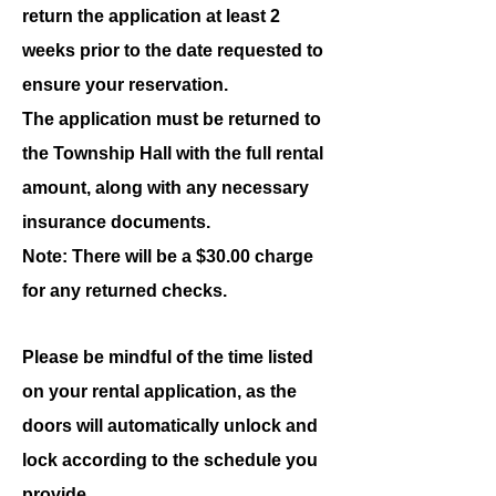
return the application at least 2
weeks prior to the date requested to
ensure your reservation.
The application must be returned to
the Township Hall with the full rental
amount, along with any necessary
insurance documents.
Note: There will be a $30.00 charge
for any returned checks.
Please be mindful of the time listed
on your rental application, as the
doors will automatically unlock and
lock according to the schedule you
provide.