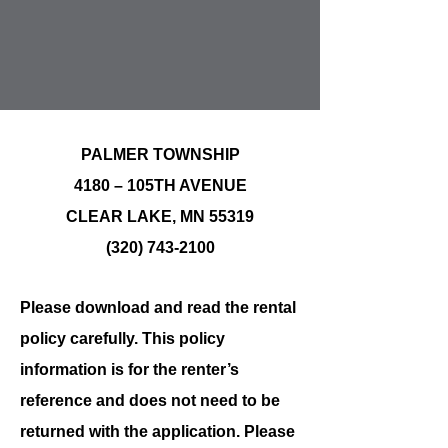
PALMER TOWNSHIP
4180 – 105TH AVENUE
CLEAR LAKE, MN 55319
(320) 743-2100
Please download and read the rental
policy carefully. This policy
information is for the renter’s
reference and does not need to be
returned with the application. Please