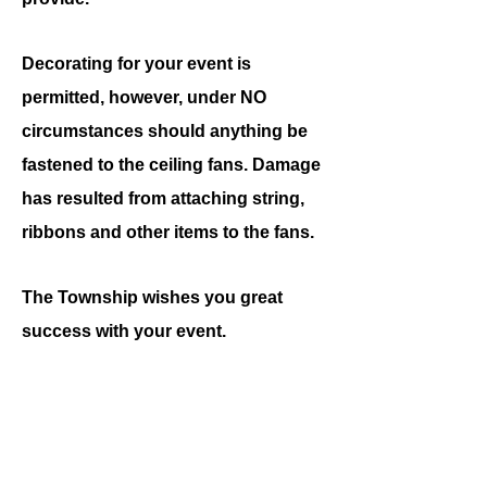
Decorating for your event is
permitted, however, under NO
circumstances should anything be
fastened to the ceiling fans. Damage
has resulted from attaching string,
ribbons and other items to the fans.
The Township wishes you great
success with your event.
Amy Bragelman
Palmer Township Clerk