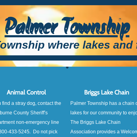
Palmer Township
ownship where lakes and 
Animal Control
Briggs Lake Chain
u find a stray dog, contact the
Palmer Township has a chain o
burne County Sheriff's
lakes for our community to enj
rtment non-emergency line
The Briggs Lake Chain
-800-433-5245. Do not pick
Association provides a Welco