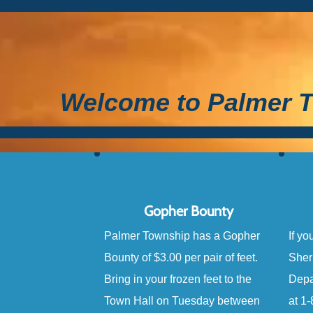
Welcome to Palmer T
Gopher Bounty
Palmer Township has a Gopher
If yo
Bounty of $3.00 per pair of feet.
Sher
Bring in your frozen feet to the
Depa
Town Hall on Tuesday between
at 1