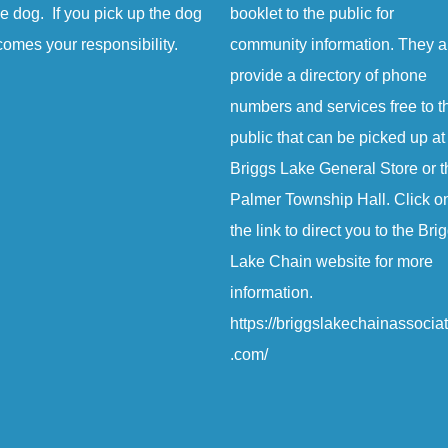
e dog. If you pick up the dog
booklet to the public for
comes your responsibility.
community information. They a
provide a directory of phone
numbers and services free to t
public that can be picked up at
Briggs Lake General Store or t
Palmer Township Hall. Click o
the link to direct you to the Bri
Lake Chain website for more
information.
https://briggslakechainassocia
.com/