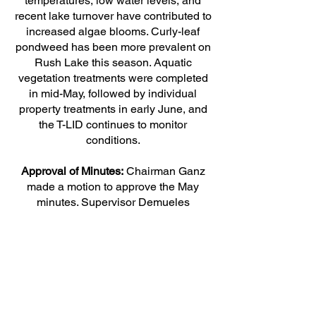
temperatures, low water levels, and
recent lake turnover have contributed to
increased algae blooms. Curly-leaf
pondweed has been more prevalent on
Rush Lake this season. Aquatic
vegetation treatments were completed
in mid-May, followed by individual
property treatments in early June, and
the T-LID continues to monitor
conditions.
Approval of Minutes:
Chairman Ganz
made a motion to approve the May
minutes. Supervisor Demueles
seconded, and the motion carried.
OLD BUSINESS:
No old business
NEW BUSINESS:
The Board reviewed the liquor license
renewal application for Briggs Lake