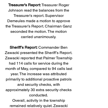
Treasurer’s Report:
Treasurer Roger
Johnson read the balances from the
Treasurer's report. Supervisor
Demeules made a motion to approve
the Treasurer’s Report. Chairman Ganz
seconded the motion. The motion
carried unanimously.
Sheriff’s Report:
Commander Ben
Zawacki presented the Sheriff’s Report.
Zawacki reported that Palmer Township
had 114 calls for service during the
month of May, compared to 94 calls last
year. The increase was attributed
primarily to additional proactive patrols
and security checks, with
approximately 30 extra security checks
conducted.
Overall, activity in the township
remained relatively quiet. Zawacki