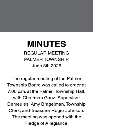
MINUTES
REGULAR MEETING
PALMER TOWNSHIP
June 8th 2026
The regular meeting of the Palmer
Township Board was called to order at
7:00 p.m. at the Palmer Township Hall,
with Chairman Ganz, Supervisor
Demeules, Amy Bragelman, Township
Clerk, and Treasurer Roger Johnson.
The meeting was opened with the
Pledge of Allegiance.