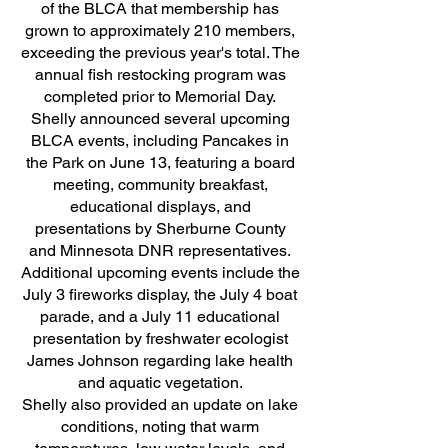
of the BLCA that membership has
grown to approximately 210 members,
exceeding the previous year's total. The
annual fish restocking program was
completed prior to Memorial Day.
Shelly announced several upcoming
BLCA events, including Pancakes in
the Park on June 13, featuring a board
meeting, community breakfast,
educational displays, and
presentations by Sherburne County
and Minnesota DNR representatives.
Additional upcoming events include the
July 3 fireworks display, the July 4 boat
parade, and a July 11 educational
presentation by freshwater ecologist
James Johnson regarding lake health
and aquatic vegetation.
Shelly also provided an update on lake
conditions, noting that warm