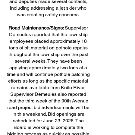
and deputies made several contacts,
including addressing a jet skier who
was creating safety concerns.
Road Maintenance/Signs:
Supervisor
Demeules reported that the township
employees placed approximately 18
tons of bit material on pothole repairs
throughout the township over the past
several weeks. They have been
applying approximately two tons at a
time and will continue pothole patching
efforts as long as the specific material
remains available from Knife River.
Supervisor Demeules also reported
that the third week of the 90th Avenue
road project bid advertisements will be
in this weekend. Bid openings are
scheduled for June 23, 2026. The
Board is working to complete the
bidding process as quickly as possible