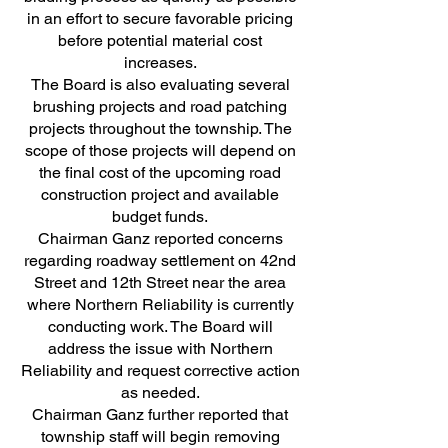
in an effort to secure favorable pricing
before potential material cost
increases.
The Board is also evaluating several
brushing projects and road patching
projects throughout the township. The
scope of those projects will depend on
the final cost of the upcoming road
construction project and available
budget funds.
Chairman Ganz reported concerns
regarding roadway settlement on 42nd
Street and 12th Street near the area
where Northern Reliability is currently
conducting work. The Board will
address the issue with Northern
Reliability and request corrective action
as needed.
Chairman Ganz further reported that
township staff will begin removing