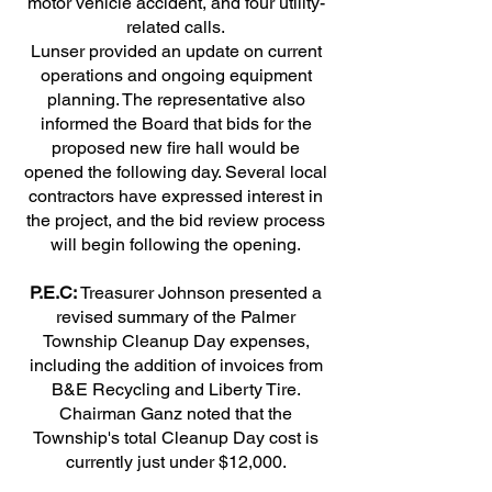
motor vehicle accident, and four utility-
related calls.
Lunser provided an update on current
operations and ongoing equipment
planning. The representative also
informed the Board that bids for the
proposed new fire hall would be
opened the following day. Several local
contractors have expressed interest in
the project, and the bid review process
will begin following the opening.
P.E.C:
Treasurer Johnson presented a
revised summary of the Palmer
Township Cleanup Day expenses,
including the addition of invoices from
B&E Recycling and Liberty Tire.
Chairman Ganz noted that the
Township's total Cleanup Day cost is
currently just under $12,000.