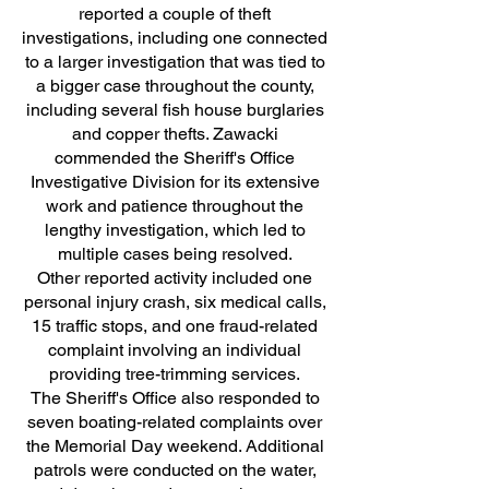
reported a couple of theft
investigations, including one connected
to a larger investigation that was tied to
a bigger case throughout the county,
including several fish house burglaries
and copper thefts. Zawacki
commended the Sheriff's Office
Investigative Division for its extensive
work and patience throughout the
lengthy investigation, which led to
multiple cases being resolved.
Other reported activity included one
personal injury crash, six medical calls,
15 traffic stops, and one fraud-related
complaint involving an individual
providing tree-trimming services.
The Sheriff's Office also responded to
seven boating-related complaints over
the Memorial Day weekend. Additional
patrols were conducted on the water,