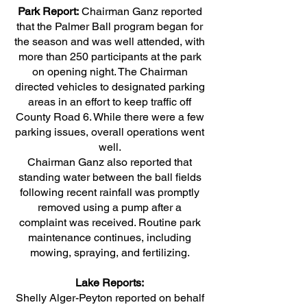
Park Report:
Chairman Ganz reported
that the Palmer Ball program began for
the season and was well attended, with
more than 250 participants at the park
on opening night. The Chairman
directed vehicles to designated parking
areas in an effort to keep traffic off
County Road 6. While there were a few
parking issues, overall operations went
well.
Chairman Ganz also reported that
standing water between the ball fields
following recent rainfall was promptly
removed using a pump after a
complaint was received. Routine park
maintenance continues, including
mowing, spraying, and fertilizing.
Lake Reports:
Shelly Alger-Peyton reported on behalf