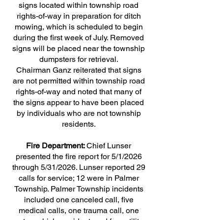
signs located within township road
rights-of-way in preparation for ditch
mowing, which is scheduled to begin
during the first week of July. Removed
signs will be placed near the township
dumpsters for retrieval.
Chairman Ganz reiterated that signs
are not permitted within township road
rights-of-way and noted that many of
the signs appear to have been placed
by individuals who are not township
residents.
Fire Department:
Chief Lunser
presented the fire report for 5/1/2026
through 5/31/2026. Lunser reported 29
calls for service; 12 were in Palmer
Township. Palmer Township incidents
included one canceled call, five
medical calls, one trauma call, one